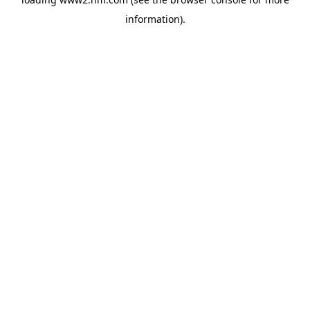
information)
.