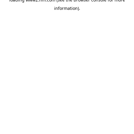
information)
.