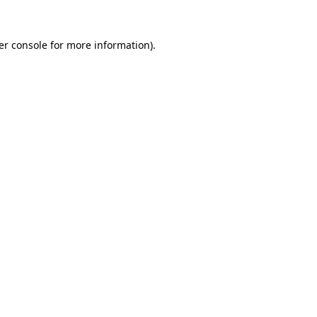
er console for more information)
.