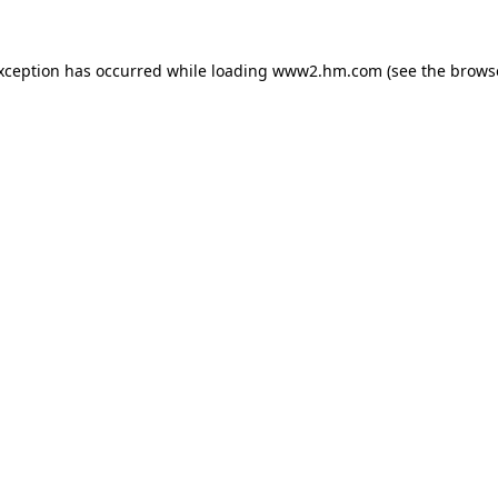
exception has occurred
while loading
www2.hm.com
(see the brows