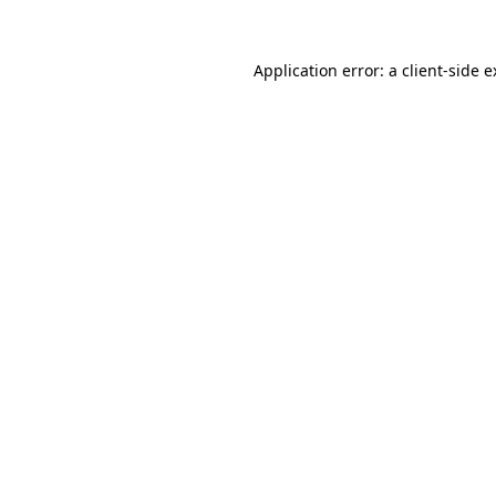
Application error: a client-side 