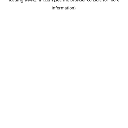
information)
.