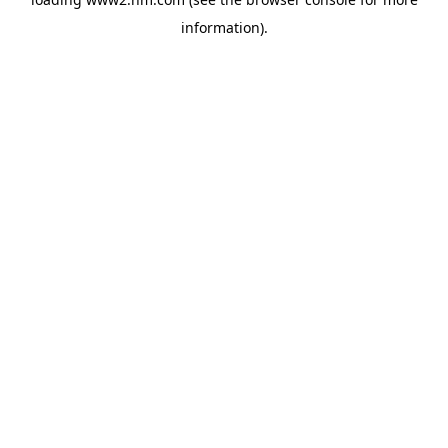
information)
.