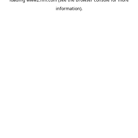
information)
.