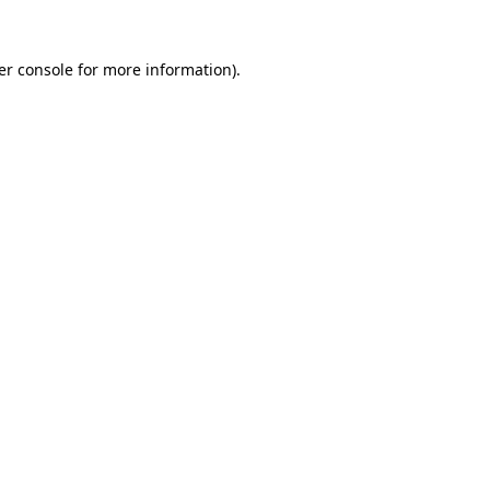
er console for more information)
.