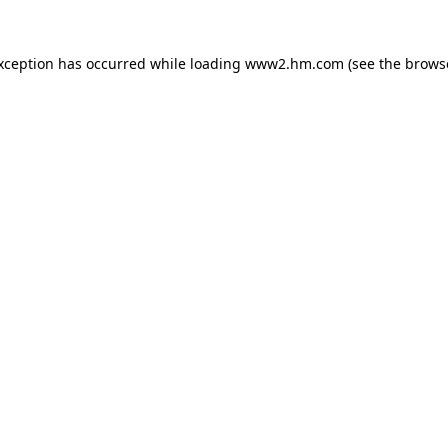
exception has occurred
while loading
www2.hm.com
(see the brows