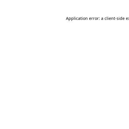
Application error: a client-side 