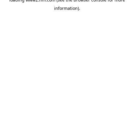
information)
.