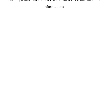
information)
.