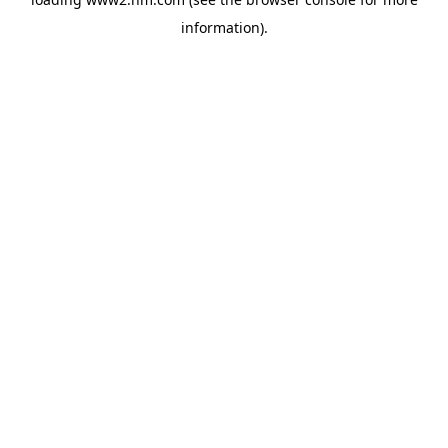
information)
.