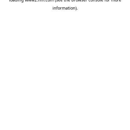
information)
.