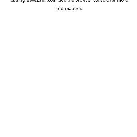
information)
.