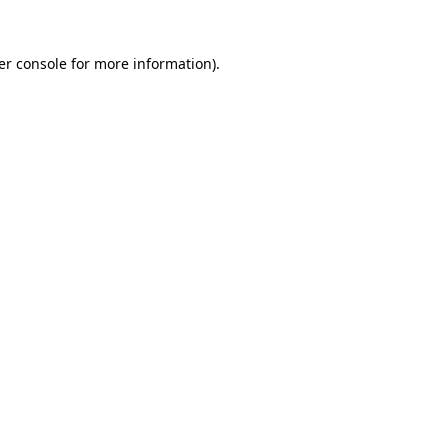
er console for more information)
.