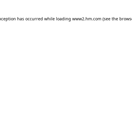
exception has occurred
while loading
www2.hm.com
(see the brows