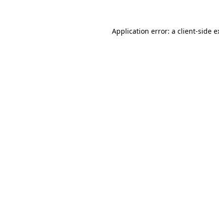
Application error: a client-side 