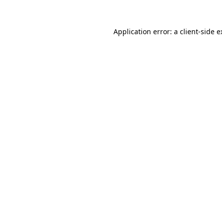
Application error: a client-side 