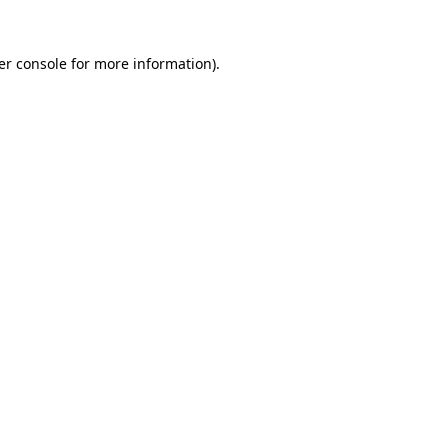
er console for more information)
.