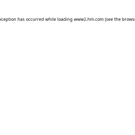
exception has occurred
while loading
www2.hm.com
(see the brows