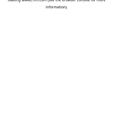
information)
.