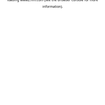
information)
.