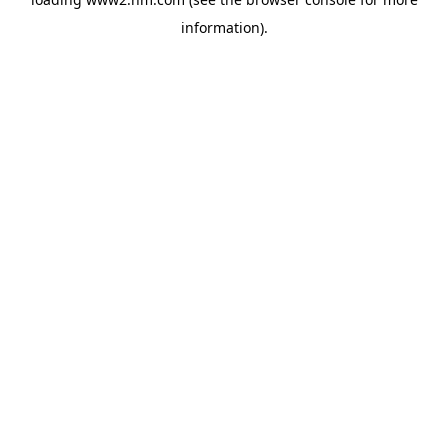
information)
.