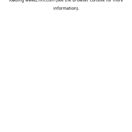
information)
.