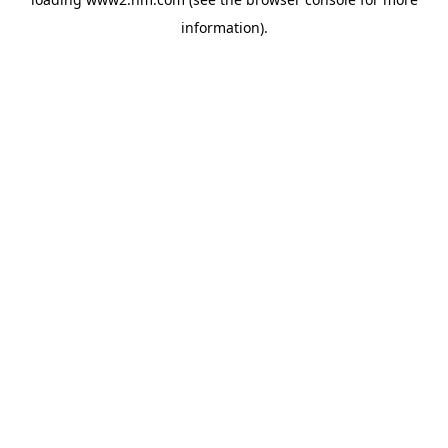
information)
.