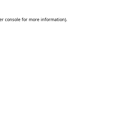
er console for more information)
.