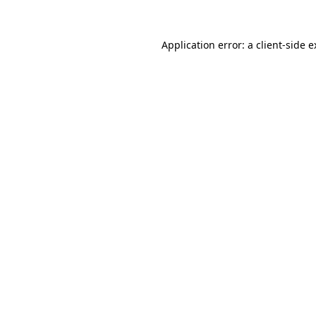
Application error: a client-side 