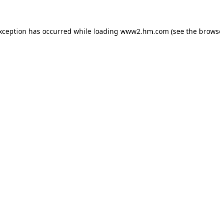
exception has occurred
while loading
www2.hm.com
(see the brows