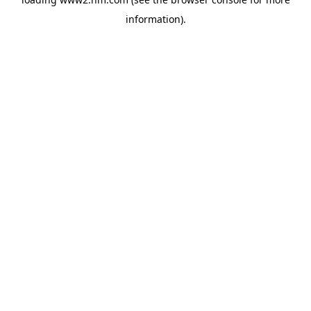
information)
.