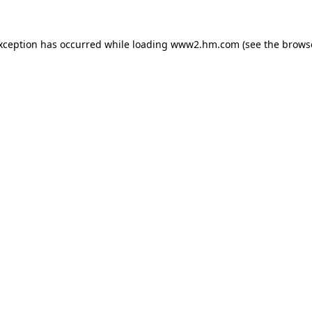
exception has occurred
while loading
www2.hm.com
(see the brows