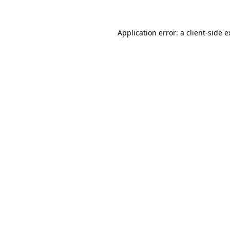
Application error: a client-side 