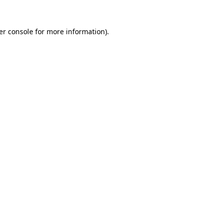
er console for more information)
.