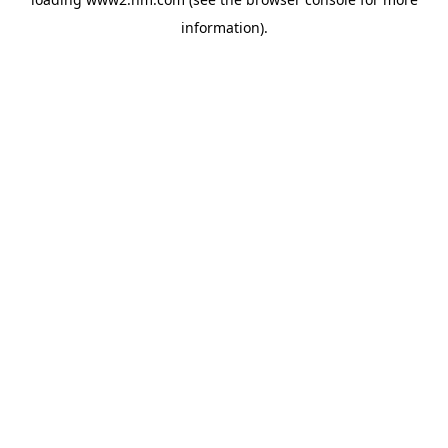
information)
.