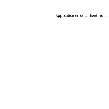
Application error: a client-side 