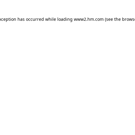
exception has occurred
while loading
www2.hm.com
(see the brows