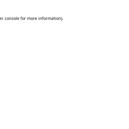
er console for more information)
.