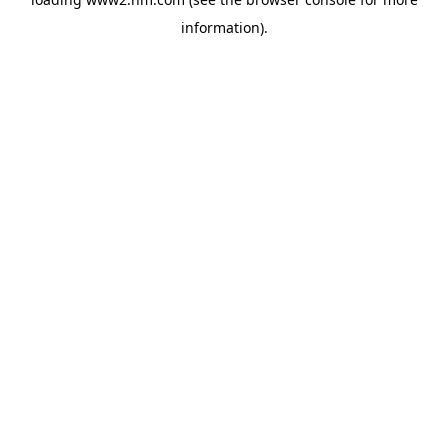
information)
.