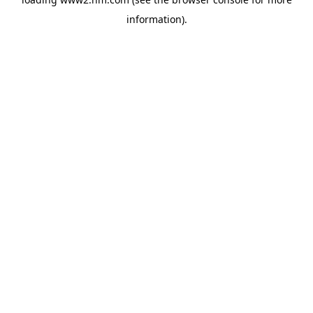
information)
.