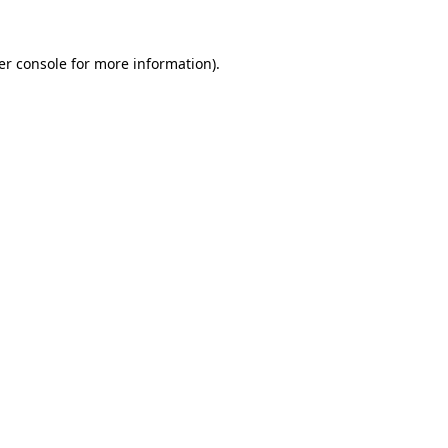
er console for more information)
.