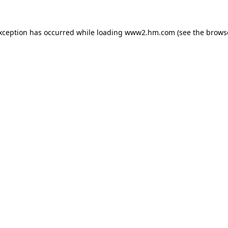
exception has occurred
while loading
www2.hm.com
(see the brows