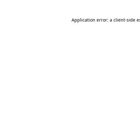
Application error: a client-side 