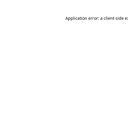
Application error: a client-side 