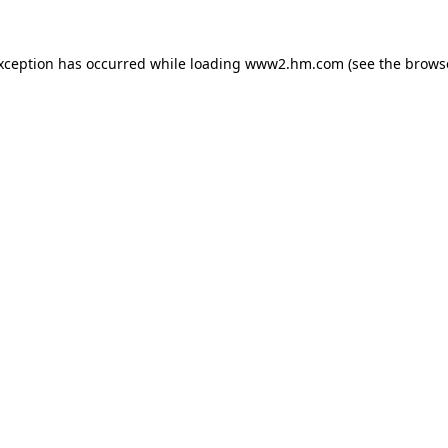
exception has occurred
while loading
www2.hm.com
(see the brows