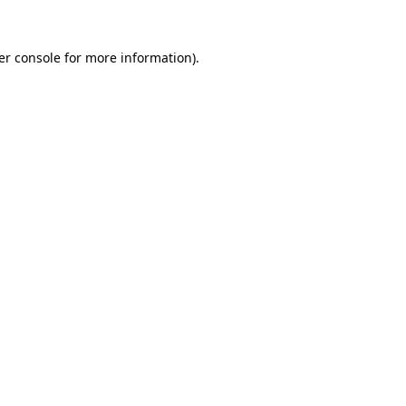
er console for more information)
.