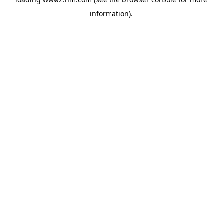
information)
.