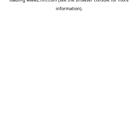
information)
.