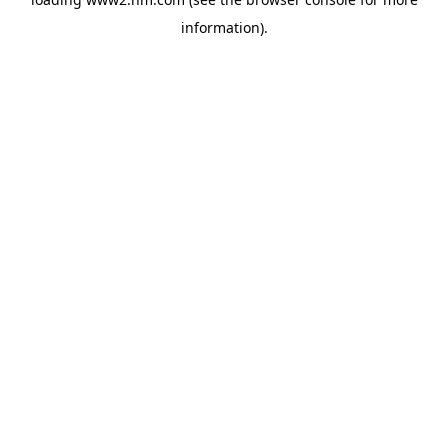
information)
.