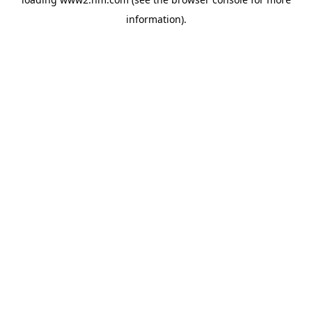
information)
.