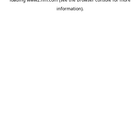
information)
.