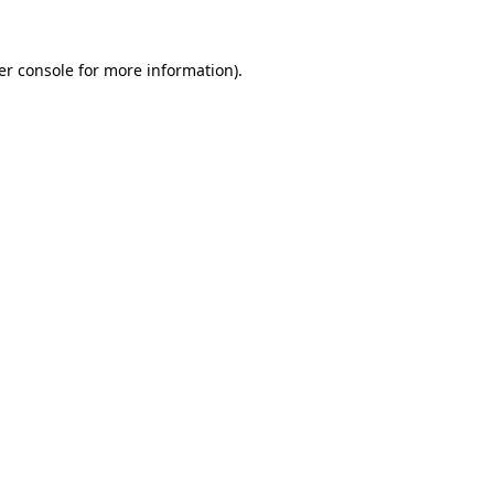
er console for more information)
.