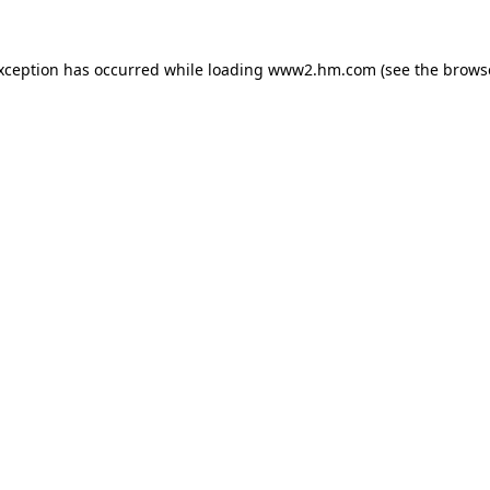
exception has occurred
while loading
www2.hm.com
(see the brows