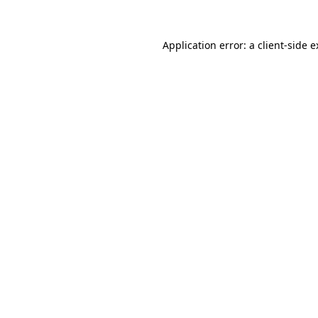
Application error: a client-side 