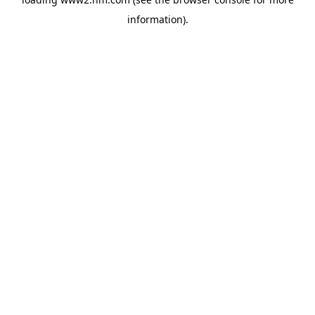
information)
.