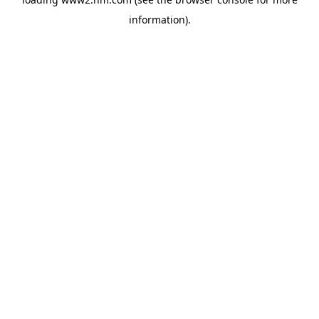
information)
.