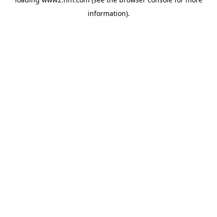
information)
.