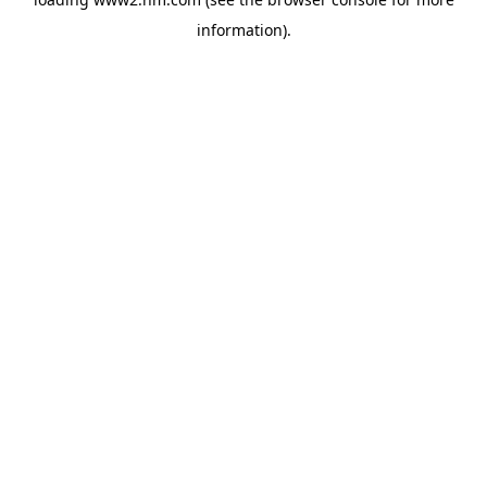
information)
.