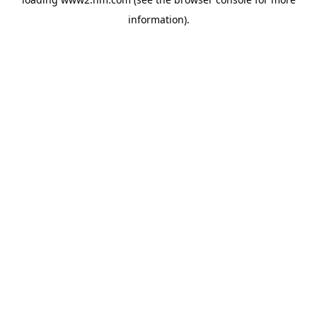
information)
.