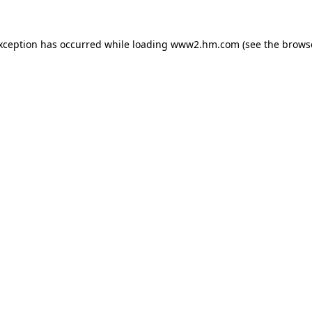
exception has occurred
while loading
www2.hm.com
(see the brows