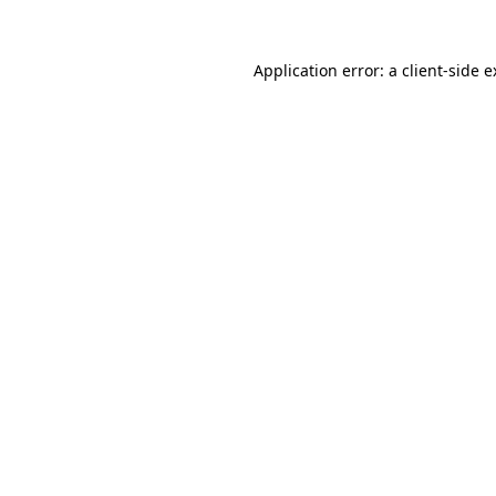
Application error: a client-side 