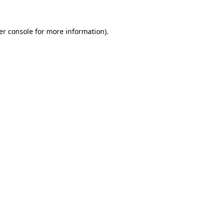
er console for more information)
.