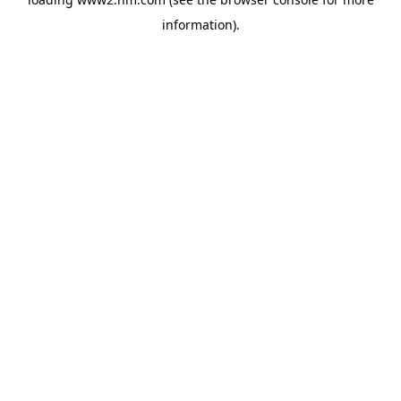
information)
.