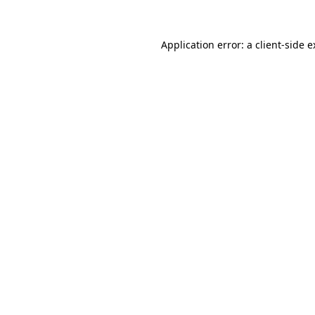
Application error: a client-side 