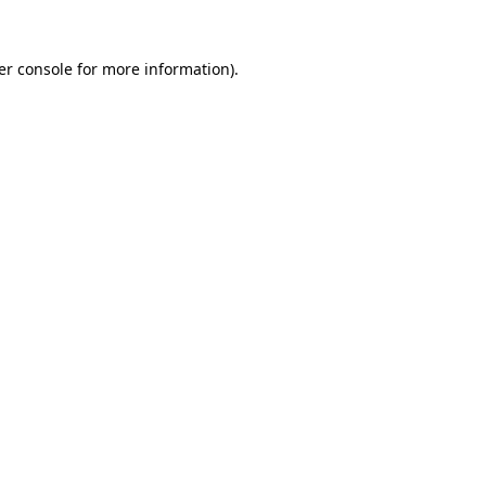
er console for more information)
.