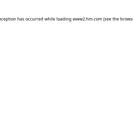
exception has occurred
while loading
www2.hm.com
(see the brows