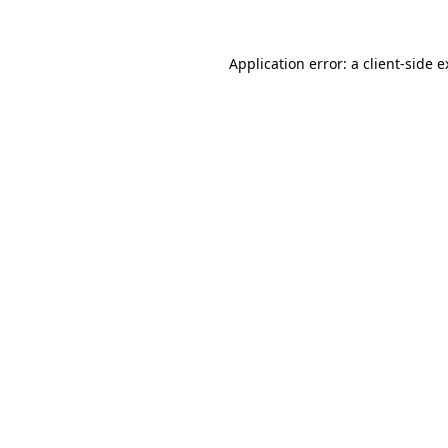
Application error: a client-side 