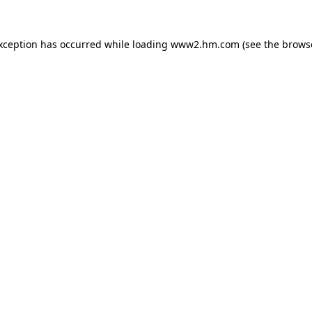
exception has occurred
while loading
www2.hm.com
(see the brows