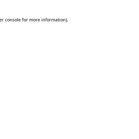
er console for more information)
.