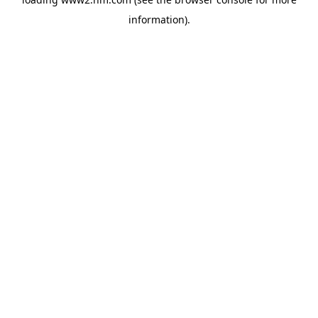
information)
.