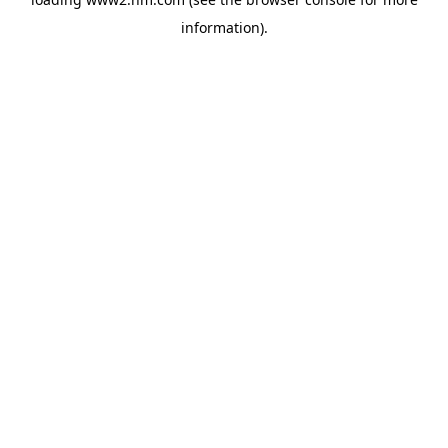
information)
.