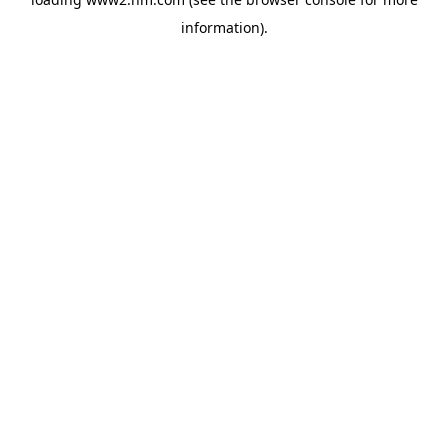
information)
.