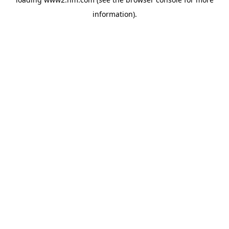
information)
.