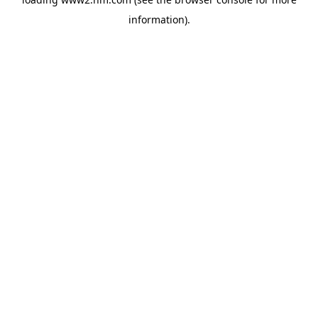
information)
.