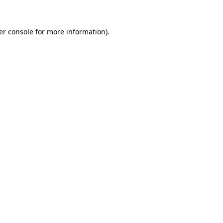
er console for more information)
.