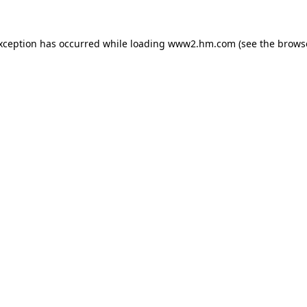
exception has occurred
while loading
www2.hm.com
(see the brows