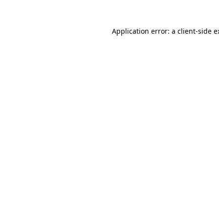
Application error: a client-side 