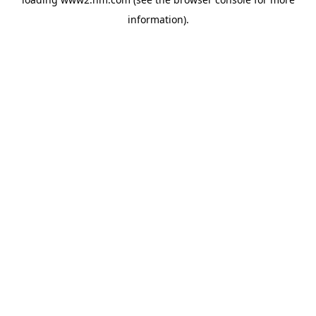
information)
.